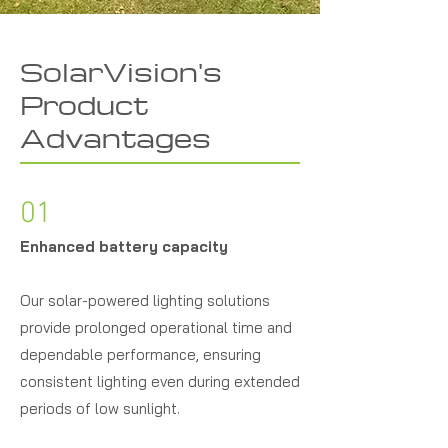
SolarVision's
Product
Advantages
01
Enhanced battery capacity
Our solar-powered lighting solutions
provide prolonged operational time and
dependable performance, ensuring
consistent lighting even during extended
periods of low sunlight.