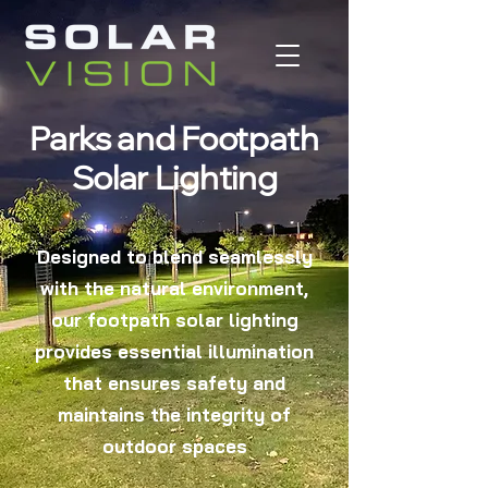
Parks and Footpath
Solar Lighting
Designed to blend seamlessly
with the natural environment,
our footpath solar lighting
provides essential illumination
that ensures safety and
maintains the integrity of
outdoor spaces