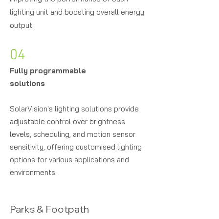
lighting unit and boosting overall energy
output.
04
Fully programmable
solutions
Solar
Vision's lighting solutions provide
adjustable control over brightness
levels, scheduling, and motion sensor
sensitivity, offering customised lighting
options for various applications and
environments.
Parks & Footpath