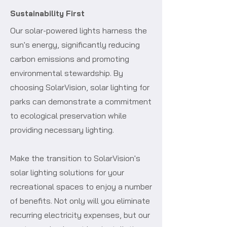
Sustainability First
Our solar-powered lights harness the
sun's energy, significantly reducing
carbon emissions and promoting
environmental stewardship. By
choosing SolarVision, solar lighting for
parks can demonstrate a commitment
to ecological preservation while
providing necessary lighting.
Make the transition to SolarVision's
solar lighting solutions for your
recreational spaces to enjoy a number
of benefits. Not only will you eliminate
recurring electricity expenses, but our