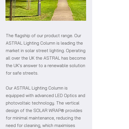
The flagship of our product range. Our
ASTRAL Lighting Column is leading the
market in solar street lighting. Operating
all over the UK the ASTRAL has become
the UK's answer to a renewable solution
for safe streets.
Our ASTRAL Lighting Column is
equipped with advanced LED Optics and
photovoltaic technology. The vertical
design of the SOLAR WRAP® provides
for minimal maintenance, reducing the
need for cleaning, which maximises