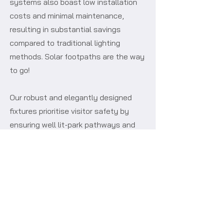
systems also boast low installation
costs and minimal maintenance,
resulting in substantial savings
compared to traditional lighting
methods. Solar footpaths are the way
to go!
Our robust and elegantly designed
fixtures prioritise visitor safety by
ensuring well lit-park pathways and
common areas, fostering a secure and
inviting atmosphere for evening
activities. With our streamlined
installation process, which
seamlessly integrates self-contained
solar lights into any park setting