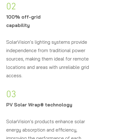
02
100% off-grid
capability
SolarVision's lighting systems provide
independence from traditional power
sources, making them ideal for remote
locations and areas with unreliable grid
access.
03
PV Solar Wrap
®
technology
SolarVision's products enhance solar
energy absorption and efficiency,
improving the performance of each