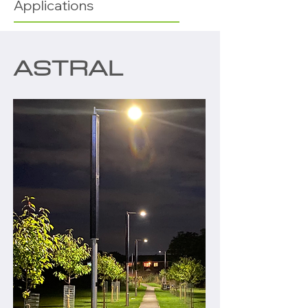
Applications
ASTRAL