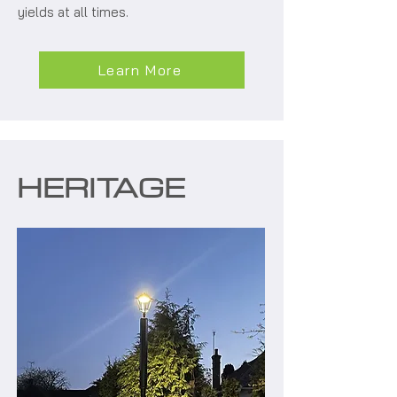
yields at all times.
Learn More
HERITAGE