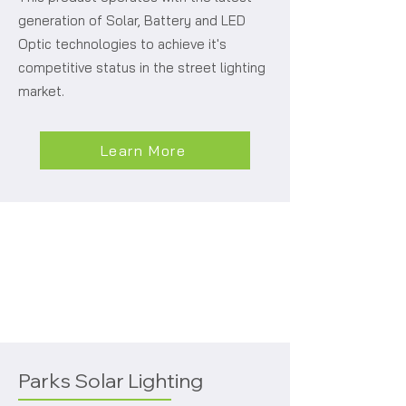
generation of Solar, Battery and LED
Optic technologies to achieve it's
competitive status in the street lighting
market.
Learn More
Parks Solar Lighting