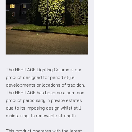
The HERITAGE Lighting Column is our
product designed for period style
developments or locations of tradition.
The HERITAGE has become a common
product particularly in private estates
due to its imposing design whilst still
maintaining its renewable strength.
This product operates with the latest