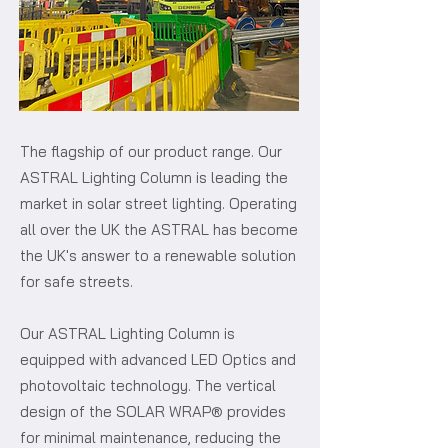
The flagship of our product range. Our
ASTRAL Lighting Column is leading the
market in solar street lighting. Operating
all over the UK the ASTRAL has become
the UK's answer to a renewable solution
for safe streets.
Our ASTRAL Lighting Column is
equipped with advanced LED Optics and
photovoltaic technology. The vertical
design of the SOLAR WRAP® provides
for minimal maintenance, reducing the