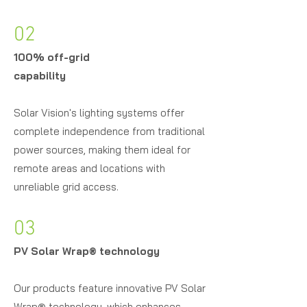
02
100% off-grid
capability
Solar Vision's lighting systems offer
complete independence from traditional
power sources, making them ideal for
remote areas and locations with
unreliable grid access.
03
PV Solar Wrap
®
technology
Our products feature innovative PV Solar
Wrap® technology, which enhances