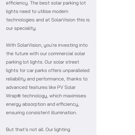
efficiency. The best solar parking lot
lights need to utilise modern
technologies and at SolarVision this is
our speciality.
With SolarVision, you're investing into
the future with our commercial solar
parking lot lights. Our solar street
lights for car parks offers unparalleled
reliability and performance, thanks to
advanced features like PV Solar
Wrap® technology, which maximises
energy absorption and efficiency,
ensuring consistent illumination.
But that's not all. Our lighting