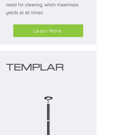
need for cleaning, which maximises
yields at all times.
Learn More
TEMPLAR