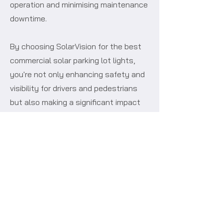
operation and minimising maintenance
downtime.
By choosing SolarVision for the best
commercial solar parking lot lights,
you're not only enhancing safety and
visibility for drivers and pedestrians
but also making a significant impact
on your bottom line. Our LED solar
powered car park lights eliminate
ongoing electricity expenses, reduce
maintenance costs, and contribute to
a more sustainable environment.
If your looking for something more
minimal, then maybe you will like our