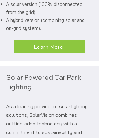
A solar version (100% disconnected
from the grid)
A hybrid version (combining solar and
on-grid system).
Learn More
Solar Powered Car Park
Lighting
As a leading provider of solar lighting
solutions, SolarVision combines
cutting-edge technology with a
commitment to sustainability and