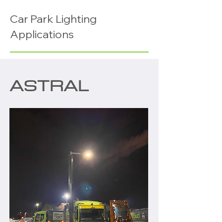
Car Park Lighting
Applications
ASTRAL