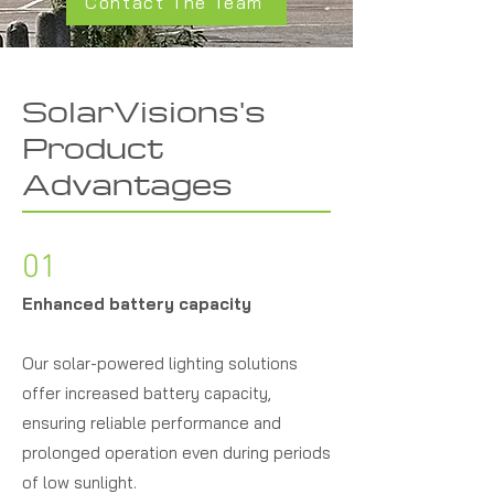
Contact The Team
SolarVisions's
Product
Advantages
01
Enhanced battery capacity
Our solar-powered lighting solutions
offer increased battery capacity,
ensuring reliable performance and
prolonged operation even during periods
of low sunlight.