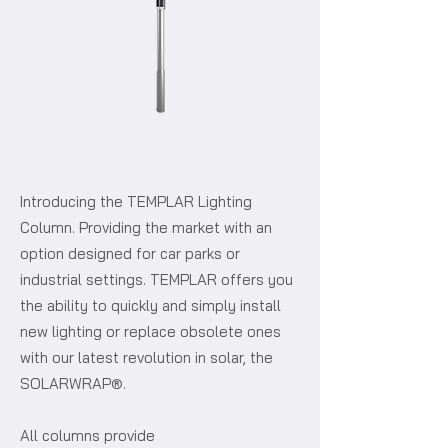
Introducing the TEMPLAR Lighting
Column. Providing the market with an
option designed for car parks or
industrial settings. TEMPLAR offers you
the ability to quickly and simply install
new lighting or replace obsolete ones
with our latest revolution in solar, the
SOLARWRAP®.
All columns provide