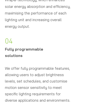
solar energy absorption and efficiency,
maximising the performance of each
lighting unit and increasing overall
energy output.
04
Fully programmable
solutions
We offer fully programmable features,
allowing users to adjust brightness
levels, set schedules, and customise
motion sensor sensitivity to meet
specific lighting requirements for
diverse applications and environments.