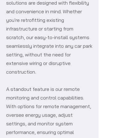
solutions are designed with flexibility
and convenience in mind. Whether
you're retrofitting existing
infrastructure or starting from
scratch, our easy-to-install systems
seamlessly integrate into any car park
setting, without the need for
extensive wiring or disruptive
construction.
A standout feature is our remote
monitoring and control capabilities.
With options for remote management,
oversee energy usage, adjust
settings, and monitor system
performance, ensuring optimal