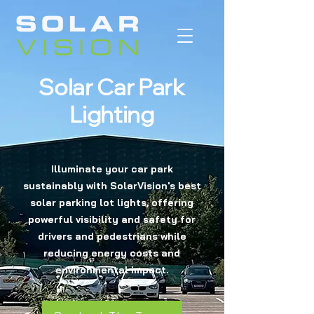
Solar Car Park
Lighting
Illuminate your car park
sustainably with SolarVision's best
solar parking lot lights, offering
powerful visibility and safety for
drivers and pedestrians while
reducing energy costs and
environmental impact.