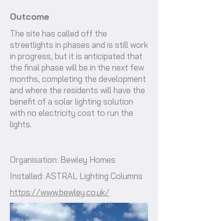
Outcome
The site has called off the
streetlights in phases and is still work
in progress, but it is anticipated that
the final phase will be in the next few
months, completing the development
and where the residents will have the
benefit of a solar lighting solution
with no electricity cost to run the
lights.
Organisation: Bewley Homes
Installed: ASTRAL Lighting Columns
https://www.bewley.co.uk/