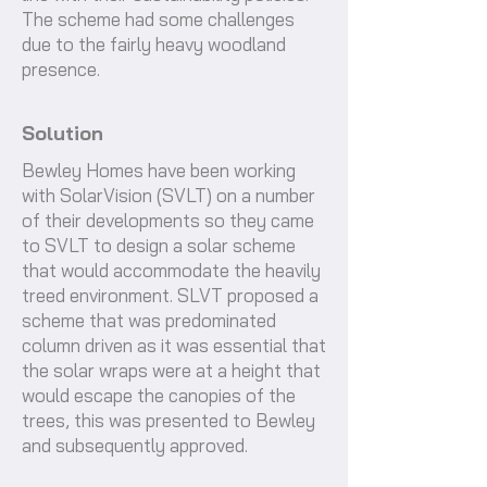
The scheme had some challenges
due to the fairly heavy woodland
presence.
Solution
Bewley Homes have been working
with SolarVision (SVLT) on a number
of their developments so they came
to SVLT to design a solar scheme
that would accommodate the heavily
treed environment. SLVT proposed a
scheme that was predominated
column driven as it was essential that
the solar wraps were at a height that
would escape the canopies of the
trees, this was presented to Bewley
and subsequently approved.