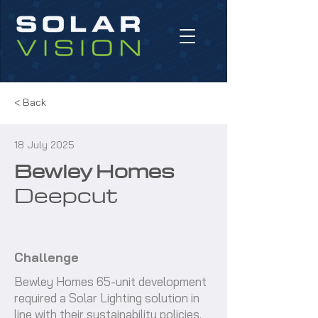
< Back
18 July 2025
Bewley Homes
Deepcut
Challenge
Bewley Homes 65-unit development
required a Solar Lighting solution in
line with their sustainability policies.