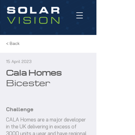
< Back
15 April 2023
Cala Homes
Bicester
Challenge
CALA Homes are a major developer
in the UK delivering in excess of
3000 units a year and have regional