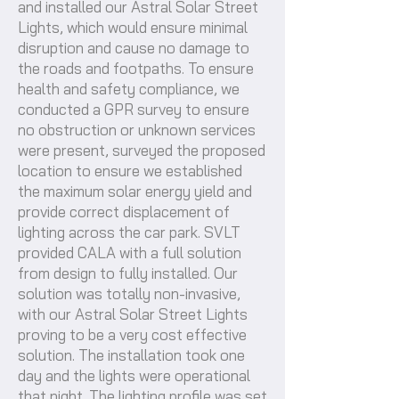
and installed our Astral Solar Street
Lights, which would ensure minimal
disruption and cause no damage to
the roads and footpaths. To ensure
health and safety compliance, we
conducted a GPR survey to ensure
no obstruction or unknown services
were present, surveyed the proposed
location to ensure we established
the maximum solar energy yield and
provide correct displacement of
lighting across the car park. SVLT
provided CALA with a full solution
from design to fully installed. Our
solution was totally non-invasive,
with our Astral Solar Street Lights
proving to be a very cost effective
solution. The installation took one
day and the lights were operational
that night. The lighting profile was set