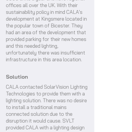
offices all over the UK. With their
sustainability policy in mind CALA's
development at Kingsmere located in
the popular town of Bicester. They
had an area of the development that
provided parking for their new homes
and this needed lighting,
unfortunately there was insufficient
infrastructure in this area location.
Solution
CALA contacted SolarVision Lighting
Technologies to provide them with a
lighting solution. There was no desire
to install a traditional mains
connected solution due to the
disruption it would cause. SVLT
provided CALA with a lighting design