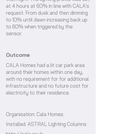
at 4 hours at 60% in line with CALA's
request. From dusk and then dimming
to 10% until dawn increasing back up
to 60% when triggered by the
sensor.
Outcome
CALA Homes had a lit car park area
around their homes within one day,
with no requirement for for additional
infrastructure and no future cost for
electricity to their residence.
Organisation: Cala Homes
Installed: ASTRAL Lighting Columns
http://cala.co.uk