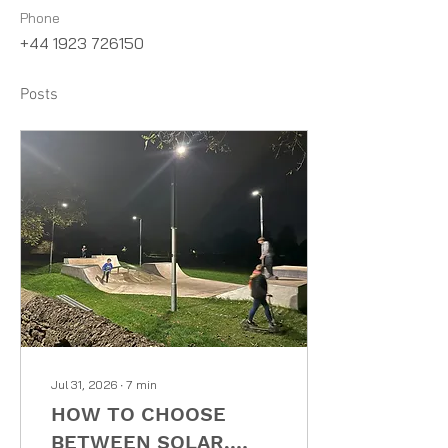
Phone
+44 1923 726150
Posts
Jul 31, 2026
∙
7
min
HOW TO CHOOSE
BETWEEN SOLAR,