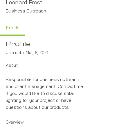
Leonard Frost
Business Outreach
Profile
Profile
Join date: May 6, 2021
About
Responsible for business outreach 
and client management. Contact me 
if you would like to discuss solar 
lighting for your project or have 
questions about our products!
Overview