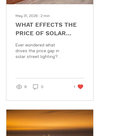
May 31, 2026
∙
2
min
WHAT EFFECTS THE
PRICE OF SOLAR
STREET LIGHTS?
Ever wondered what
drives the price gap in
solar street lighting?
While components like
mass-produced LEDs and
solar panels have become
highly affordable, the true
cost lies in the
8
0
1
specifications. From high-
efficiency
monocrystalline PV and
vital LifeP04 battery
sizing tailored for UK
weather to custom,
windage-certified BSEN
approved steel columns,